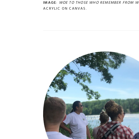
IMAGE:
WOE TO THOSE WHO REMEMBER FROM W
ACRYLIC ON CANVAS.