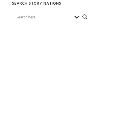
Primary
SEARCH STORY NATIONS
Sidebar