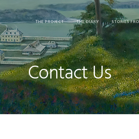
THE PROJECT
THE DIARY
STORIES FR
ABOUT THE PROJECT
ABOUT THE DIARY
ABOUT STOR
MANIDOO ZII
THE BOOK
DIARY EPISODES —
ABOUT THE STORY OF
READ & LISTEN
WATCH & LIS
RADIO MIND
Contact Us
USING THE WEBSITE
MANUSCRIPT &
MAP GALLER
ABOUT US
TRANSCRIPTION
STUDENT ES
CONTACT US
EDITING STORY
ART OF MANI
NATIONS
GLOSSARY AND INDEX
FURTHER READING