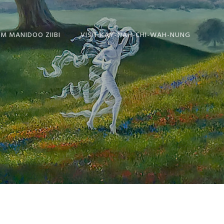
OM MANIDOO ZIIBI
VISIT KAY-NAH-CHI-WAH-NUNG
IES FROM
ABOUT THE
BI
HISTORICAL CENTRE
TEN
Y
SAYS
DOO ZIIBI