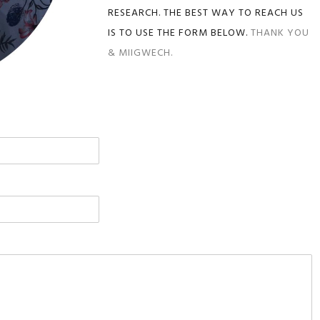
RESEARCH. THE BEST WAY TO REACH US
IS TO USE THE FORM BELOW.
THANK YOU
& MIIGWECH.