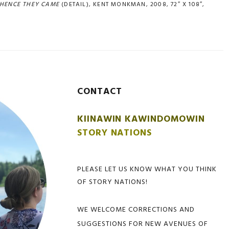
HENCE THEY CAME
(DETAIL), KENT MONKMAN, 2008, 72″ X 108″,
CONTACT
KIINAWIN KAWINDOMOWIN
STORY NATIONS
PLEASE LET US KNOW WHAT YOU THINK
OF STORY NATIONS!
WE WELCOME CORRECTIONS AND
SUGGESTIONS FOR NEW AVENUES OF