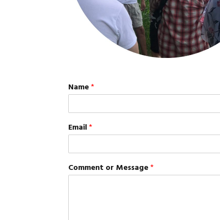
Name
*
Email
*
Comment or Message
*