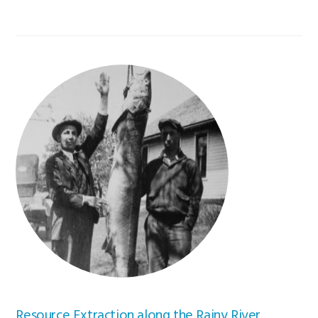
Resource Extraction along the Rainy River