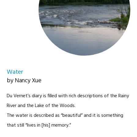
Water
by Nancy Xue
Du Vernet’s diary is filled with rich descriptions of the Rainy
River and the Lake of the Woods.
The water is described as “beautiful”
and it is something
that still “lives in [his] memory.”