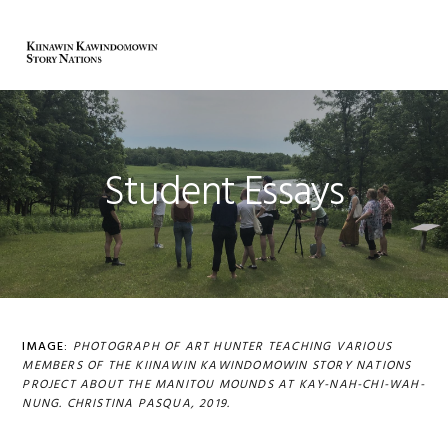
Skip
Skip
Skip
to
to
to
MENU
primary
main
primary
navigation
content
sidebar
Student Essays
IMAGE:
PHOTOGRAPH OF ART HUNTER TEACHING
VARIOUS
MEMBERS OF THE KIINAWIN KAWINDOMOWIN STORY NATIONS
PROJECT ABOUT THE MANITOU MOUNDS AT KAY-NAH-CHI-WAH-
NUNG
. CHRISTINA PASQUA, 2019.