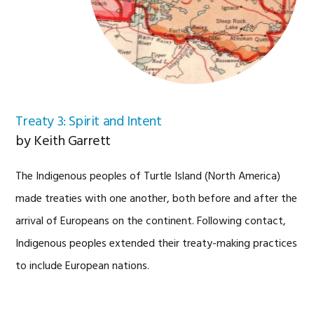
Treaty 3: Spirit and Intent
by Keith Garrett
The Indigenous peoples of Turtle Island (North America)
made treaties with one another, both before and after the
arrival of Europeans on the continent. Following contact,
Indigenous peoples extended their treaty-making practices
to include European nations.