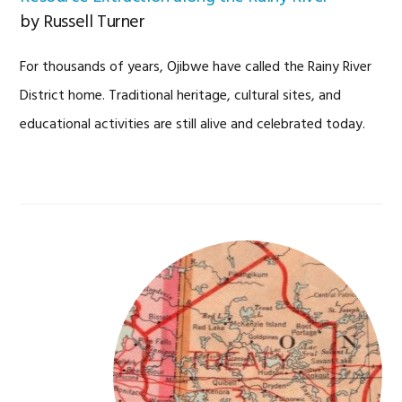
by Russell Turner
For thousands of years, Ojibwe have called the Rainy River
District home. Traditional heritage, cultural sites, and
educational activities are still alive and celebrated today.