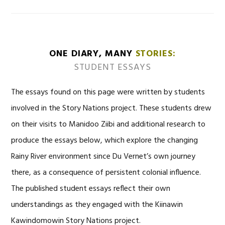
ONE DIARY, MANY
STORIES:
STUDENT ESSAYS
The essays found on this page were written by students
involved in the Story Nations project. These students drew
on their visits to Manidoo Ziibi and additional research to
produce the essays below, which explore the changing
Rainy River environment since Du Vernet’s own journey
there, as a consequence of persistent colonial influence.
The published student essays reflect their own
understandings as they engaged with the Kiinawin
Kawindomowin Story Nations project.