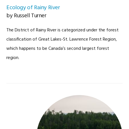
Ecology of Rainy River
by Russell Turner
The District of Rainy River is categorized under the forest
classification of Great Lakes-St. Lawrence Forest Region,
which happens to be Canada’s second largest forest
region.